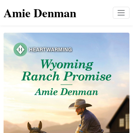
Amie Denman