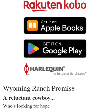
Wyoming Ranch Promise
A reluctant cowboy...
Who’s looking for hope