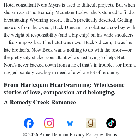
Hotel consultant Nora Myers is used to difficult projects. But when
she arrives at the Remedy Mountain Lodge, she’s stunned to find a
breathtaking Wyoming resort…that’s practically deserted. Getting
answers from the owner, Beck Duncan—an obstinate cowboy with
the weight of responsibility (and a big chip) on his wide shoulders
—feels impossible. This hotel was never Beck’s dream; it was his
late brother’s. Now Beck wants nothing to do with the resort—or
the pretty city-slicker consultant who’s just trying to help. But
Nora’s never backed down from a hotel that’s in trouble…or from a
rugged, solitary cowboy in need of a whole lot of rescuing.
From Harlequin Heartwarming: Wholesome
stories of love, compassion and belonging.
A Remedy Creek Romance
© 2026 Amie Denman
Privacy Policy & Terms