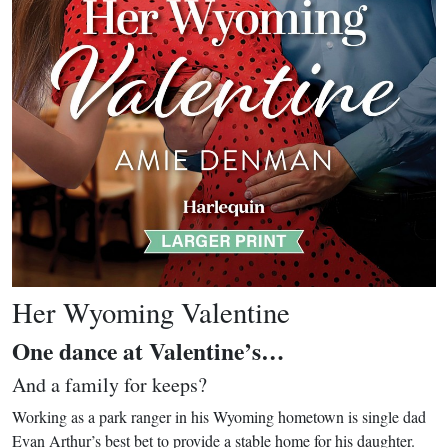
Her Wyoming Valentine
One dance at Valentine’s…
And a family for keeps?
Working as a park ranger in his Wyoming hometown is single dad
Evan Arthur’s best bet to provide a stable home for his daughter.