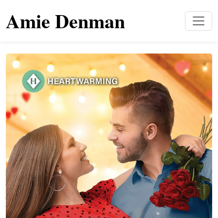
Amie Denman