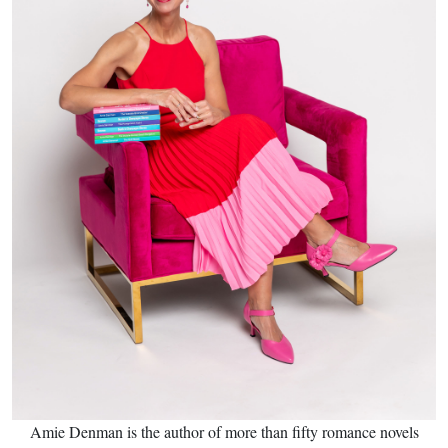
Amie Denman is the author of more than fifty romance novels