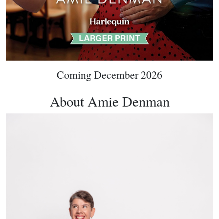
Coming December 2026
About Amie Denman