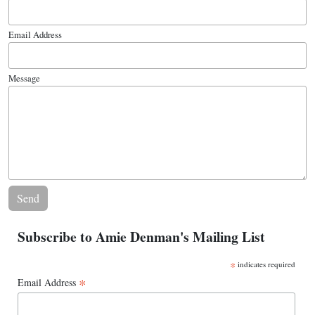
Email Address
Message
Subscribe to Amie Denman's Mailing List
*
indicates required
*
Email Address