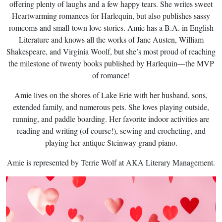
offering plenty of laughs and a few happy tears. She writes sweet
Heartwarming romances for Harlequin, but also publishes sassy
romcoms and small-town love stories. Amie has a B.A. in English
Literature and knows all the works of Jane Austen, William
Shakespeare, and Virginia Woolf, but she’s most proud of reaching
the milestone of twenty books published by Harlequin—the MVP
of romance!
Amie lives on the shores of Lake Erie with her husband, sons,
extended family, and numerous pets. She loves playing outside,
running, and paddle boarding. Her favorite indoor activities are
reading and writing (of course!), sewing and crocheting, and
playing her antique Steinway grand piano.
Amie is represented by Terrie Wolf at AKA Literary Management.