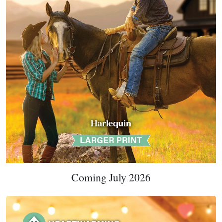
Coming July 2026