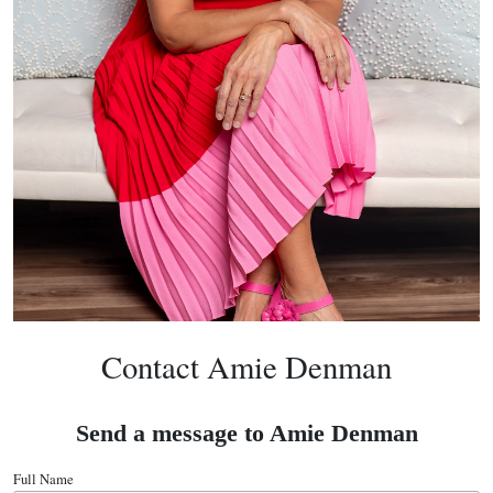
Contact Amie Denman
Send a message to Amie Denman
Full Name