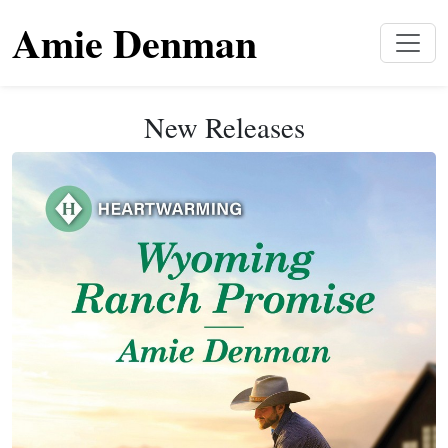
Amie Denman
New Releases